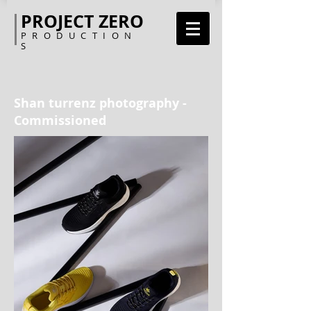
PROJECT ZERO
PRODUCTION
S
Shan turrenz photography -
Commissioned