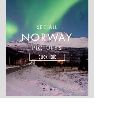
SEE ALL
NORWAY
PICTURES
CLICK HERE
© 2018 Shan Turrenz Photography | M :
+91 900 499 5407
| E:
shan.turrenz@gmail.com