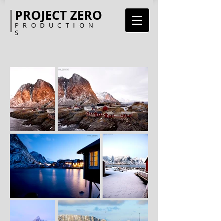
PROJECT ZERO
PRODUCTION
S