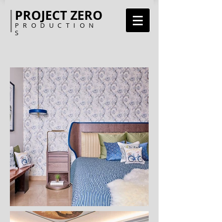
PROJECT ZERO
PRODUCTION
S