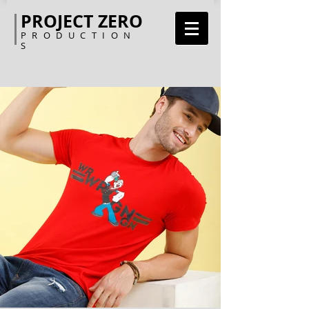
PROJECT ZERO
PRODUCTION
S