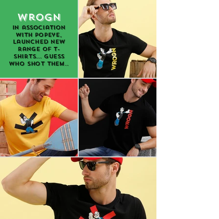
Wrogn
in association
with Popeye,
launched new
range of t-
shirts... guess
who shot them..