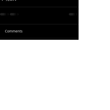
Comments
Write a comment...
© 2018 Shan Turrenz Photography | M :
+91 900 499 5407
| E:
shan.turrenz@gmail.com