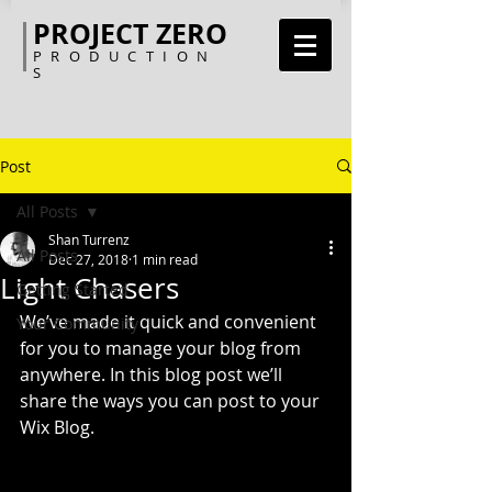
PROJECT ZERO
PRODUCTION
S
Post
All Posts
Shan Turrenz
All Posts
Dec 27, 2018
1 min read
Light Chasers
Getting Started
We’ve made it quick and convenient 
Your Community
for you to manage your blog from 
anywhere. In this blog post we’ll 
share the ways you can post to your 
Wix Blog.  