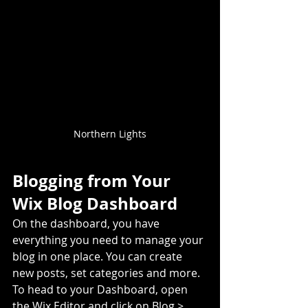
Northern Lights
Blogging from Your 
Wix Blog Dashboard
On the dashboard, you have 
everything you need to manage your 
blog in one place. You can create 
new posts, set categories and more. 
To head to your Dashboard, open 
the Wix Editor and click on Blog > 