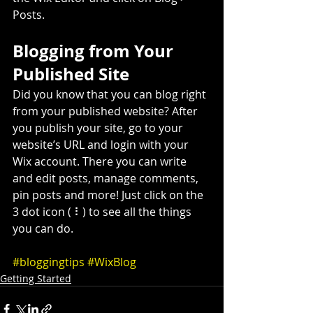
Posts. 
Blogging from Your 
Published Site
Did you know that you can blog right 
from your published website? After 
you publish your site, go to your 
website’s URL and login with your 
Wix account. There you can write 
and edit posts, manage comments, 
pin posts and more! Just click on the 
3 dot icon ( ⠇) to see all the things 
you can do. 
#bloggingtips
#WixBlog
Getting Started