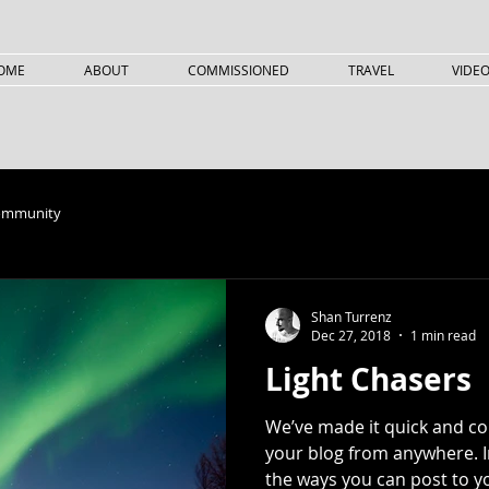
OME
ABOUT
COMMISSIONED
TRAVEL
VIDE
ommunity
Shan Turrenz
Dec 27, 2018
1 min read
Light Chasers
We’ve made it quick and c
your blog from anywhere. In
the ways you can post to yo