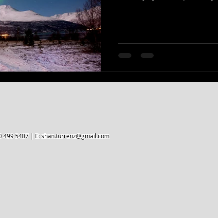
0 499 5407 | E:
shan.turrenz@gmail.com