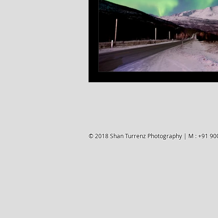
© 2018 Shan Turrenz Photography | M : +91 90