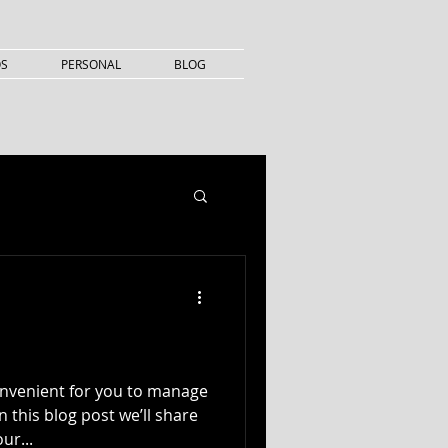
OS
PERSONAL
BLOG
onvenient for you to manage
 this blog post we’ll share
ur...