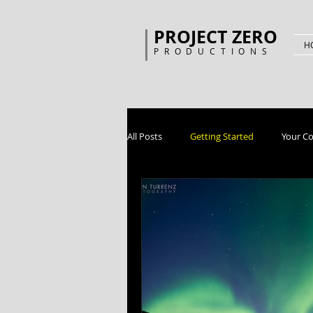
PROJECT ZERO
H
PRODUCTIONS
All Posts
Getting Started
Your C